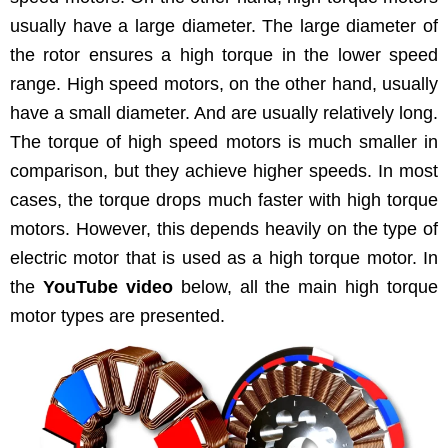
usu­al­ly have a large diam­e­ter. The large diam­e­ter of
the rotor ensures a high torque in the low­er speed
range. High speed motors, on the oth­er hand, usu­al­ly
have a small diam­e­ter. And are usu­al­ly rel­a­tive­ly long.
The torque of high speed motors is much small­er in
com­par­i­son, but they achieve high­er speeds. In most
cas­es, the torque drops much faster with high torque
motors. How­ev­er, this depends heav­i­ly on the type of
elec­tric motor that is used as a high torque motor. In
the
YouTube video
below, all the main high torque
motor types are presented.