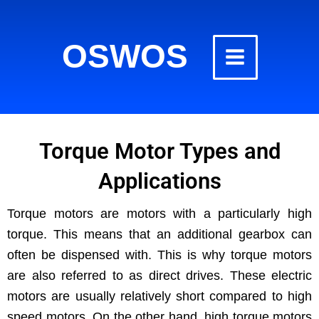
Skip
to
OSWOS
content
Torque Motor Types and
Applications
Torque motors are motors with a par­tic­u­lar­ly high
torque. This means that an addi­tion­al gear­box can
often be dis­pensed with. This is why torque motors
are also referred to as direct dri­ves. These elec­tric
motors are usu­al­ly rel­a­tive­ly short com­pared to high
speed motors. On the oth­er hand, high torque motors