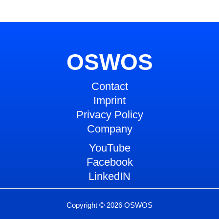
OSWOS
Contact
Imprint
Privacy Policy
Company
YouTube
Facebook
LinkedIN
Copyright © 2026 OSWOS