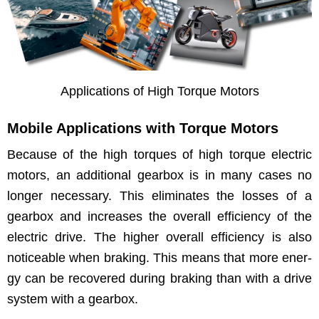
Appli­ca­tions of High Torque Motors
Mobile Applications with Torque Motors
Because of the high torques of high torque elec­tric
motors, an addi­tion­al gear­box is in many cas­es no
longer nec­es­sary. This elim­i­nates the loss­es of a
gear­box and increas­es the over­all effi­cien­cy of the
elec­tric dri­ve. The high­er over­all effi­cien­cy is also
notice­able when brak­ing. This means that more ener­
gy can be recov­ered dur­ing brak­ing than with a dri­ve
sys­tem with a gearbox.