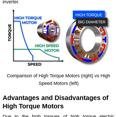
inverter.
Com­par­i­son of High Torque Motors (right) vs High
Speed Motors (left)
Advantages and Disadvantages of
High Torque Motors
Due to the high torques of high torque elec­tric