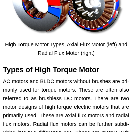
High Torque Motor Types, Axi­al Flux Motor (left) and
Radi­al Flux Motor (right)
Types of High Torque Motor
AC motors and BLDC motors with­out brush­es are pri­
mar­i­ly used for torque motors. These are often also
referred to as brush­less DC motors. There are two
motor designs of high torque elec­tric motors that are
pri­mar­i­ly used. These are axi­al flux motors and radi­al
flux motors. Radi­al flux motors can be fur­ther sub­di­