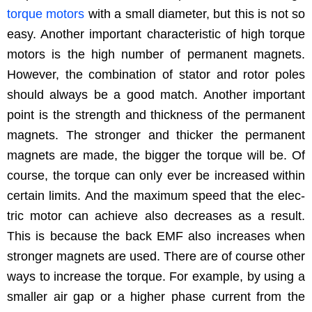
torque motors
with a small diam­e­ter, but this is not so
easy. Anoth­er impor­tant char­ac­ter­is­tic of high torque
motors is the high num­ber of per­ma­nent mag­nets.
How­ev­er, the com­bi­na­tion of sta­tor and rotor poles
should always be a good match. Anoth­er impor­tant
point is the strength and thick­ness of the per­ma­nent
mag­nets. The stronger and thick­er the per­ma­nent
mag­nets are made, the big­ger the torque will be. Of
course, the torque can only ever be increased with­in
cer­tain lim­its. And the max­i­mum speed that the elec­
tric motor can achieve also decreas­es as a result.
This is because the back EMF also increas­es when
stronger mag­nets are used. There are of course oth­er
ways to increase the torque. For exam­ple, by using a
small­er air gap or a high­er phase cur­rent from the