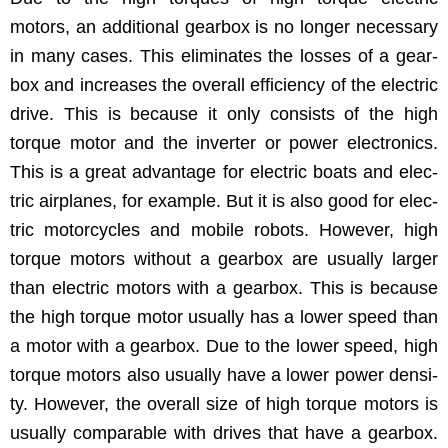
motors, an addi­tion­al gear­box is no longer nec­es­sary
in many cas­es. This elim­i­nates the loss­es of a gear­
box and increas­es the over­all effi­cien­cy of the elec­tric
dri­ve. This is because it only con­sists of the high
torque motor and the invert­er or pow­er elec­tron­ics.
This is a great advan­tage for elec­tric boats and elec­
tric air­planes, for exam­ple. But it is also good for elec­
tric motor­cy­cles and mobile robots. How­ev­er, high
torque motors with­out a gear­box are usu­al­ly larg­er
than elec­tric motors with a gear­box. This is because
the high torque motor usu­al­ly has a low­er speed than
a motor with a gear­box. Due to the low­er speed, high
torque motors also usu­al­ly have a low­er pow­er den­si­
ty. How­ev­er, the over­all size of high torque motors is
usu­al­ly com­pa­ra­ble with dri­ves that have a gear­box.