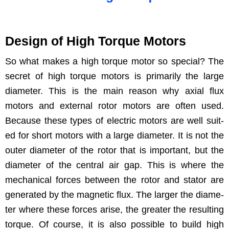
Design of High Torque Motors
So what makes a high torque motor so spe­cial? The
secret of high torque motors is pri­mar­i­ly the large
diam­e­ter. This is the main rea­son why axi­al flux
motors and exter­nal rotor motors are often used.
Because these types of elec­tric motors are well suit­
ed for short motors with a large diam­e­ter. It is not the
out­er diam­e­ter of the rotor that is impor­tant, but the
diam­e­ter of the cen­tral air gap. This is where the
mechan­i­cal forces between the rotor and sta­tor are
gen­er­at­ed by the mag­net­ic flux. The larg­er the diam­e­
ter where these forces arise, the greater the result­ing
torque. Of course, it is also pos­si­ble to build high