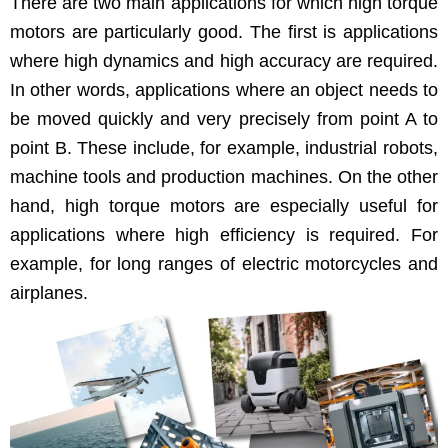
There are two main appli­ca­tions for which high torque
motors are par­tic­u­lar­ly good. The first is appli­ca­tions
where high dynam­ics and high accu­ra­cy are required.
In oth­er words, appli­ca­tions where an object needs to
be moved quick­ly and very pre­cise­ly from point A to
point B. These include, for exam­ple, indus­tri­al robots,
machine tools and pro­duc­tion machines. On the oth­er
hand, high torque motors are espe­cial­ly use­ful for
appli­ca­tions where high effi­cien­cy is required. For
exam­ple, for long ranges of elec­tric motor­cy­cles and
airplanes.