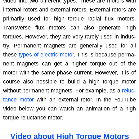
vid­ed into two dif­fer­ent types. These are motors with
inter­nal rotors and exter­nal rotors. Exter­nal rotors are
pri­mar­i­ly used for high torque radi­al flux motors.
Trans­verse flux motors can also gen­er­ate high
torques. How­ev­er, they are very rarely used in indus­
try. Per­ma­nent mag­nets are gen­er­al­ly used for all
these
types of elec­tric motor
. This is because per­ma­
nent mag­nets can get a high­er torque out of the
motor with the same phase cur­rent. How­ev­er, it is of
course also pos­si­ble to build a high torque motor
with­out per­ma­nent mag­nets. For exam­ple, as a
reluc­
tance motor
with an exter­nal rotor. In the YouTube
video below you can watch an ani­ma­tion of a high
torque reluc­tance motor.
Video about High Torque Motors