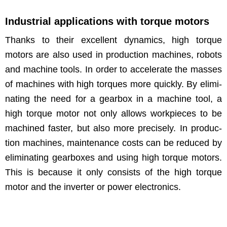
Industrial applications with torque motors
Thanks to their excel­lent dynam­ics, high torque
motors are also used in pro­duc­tion machines, robots
and machine tools. In order to accel­er­ate the mass­es
of machines with high torques more quick­ly. By elim­i­
nat­ing the need for a gear­box in a machine tool, a
high torque motor not only allows work­pieces to be
machined faster, but also more pre­cise­ly. In pro­duc­
tion machines, main­te­nance costs can be reduced by
elim­i­nat­ing gear­box­es and using high torque motors.
This is because it only con­sists of the high torque
motor and the invert­er or pow­er electronics.