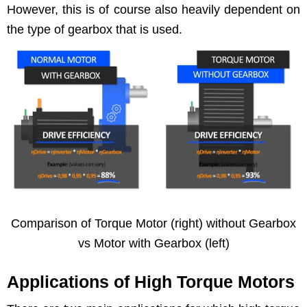
How­ev­er, this is of course also heav­i­ly depen­dent on
the type of gear­box that is used.
Com­par­i­son of Torque Motor (right) with­out Gear­box
vs Motor with Gear­box (left)
Applications of High Torque Motors