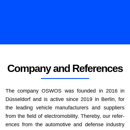
Company and References
The com­pa­ny OSWOS was found­ed in 2016 in
Düs­sel­dorf and is active since 2019 in Berlin, for
the lead­ing vehi­cle man­u­fac­tur­ers and sup­pli­ers
from the field of elec­tro­mo­bil­i­ty. There­by, our ref­er­
ences from the auto­mo­tive and defense indus­try