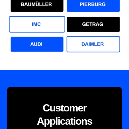
Customer
Applications