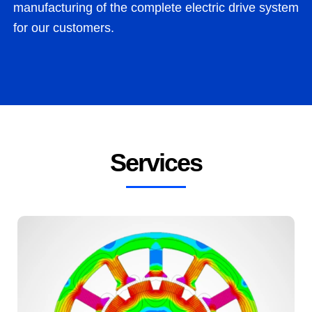
man­u­fac­tur­ing of the com­plete elec­tric dri­ve sys­tem
for our customers.
Services