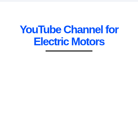
YouTube Channel for
Electric Motors