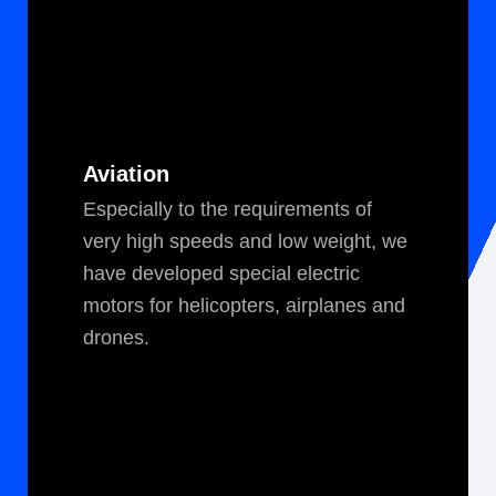
Aviation
Espe­cial­ly to the require­ments of
very high speeds and low weight, we
have devel­oped spe­cial elec­tric
motors for heli­copters, air­planes and
drones.