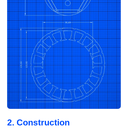
2. Construction