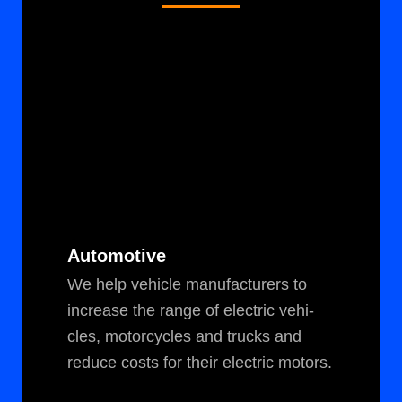
Automotive
We help vehi­cle man­u­fac­tur­ers to
increase the range of elec­tric vehi­
cles, motor­cy­cles and trucks and
reduce costs for their elec­tric motors.