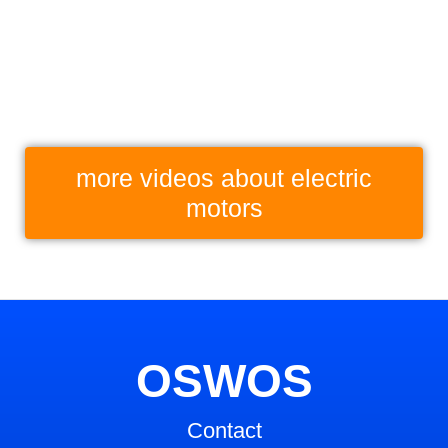
more videos about elec­tric
motors
OSWOS
Contact