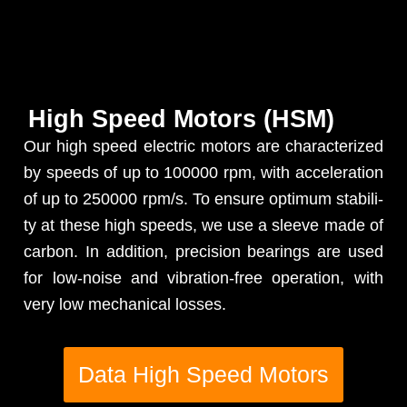
High Speed Motors (HSM)
Our high speed elec­tric motors are char­ac­ter­ized
by speeds of up to 100000 rpm, with accel­er­a­tion
of up to 250000 rpm/s. To ensure opti­mum sta­bil­i­
ty at these high speeds, we use a sleeve made of
car­bon. In addi­tion, pre­ci­sion bear­ings are used
for low-noise and vibra­tion-free oper­a­tion, with
very low mechan­i­cal losses.
Data High Speed Motors