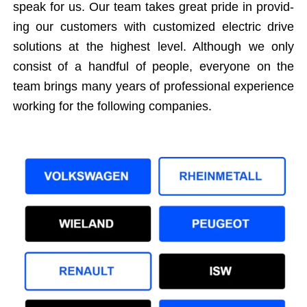
speak for us. Our team takes great pride in pro­vid­
ing our cus­tomers with cus­tomized elec­tric dri­ve
solu­tions at the high­est lev­el. Although we only
con­sist of a hand­ful of peo­ple, every­one on the
team brings many years of pro­fes­sion­al expe­ri­ence
work­ing for the fol­low­ing companies.