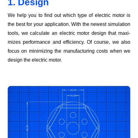
1. Design
We help you to find out which type of elec­tric motor is
the best for your appli­ca­tion. With the newest sim­u­la­tion
tools, we cal­cu­late an elec­tric motor design that max­i­
mizes per­for­mance and effi­cien­cy. Of course, we also
focus on min­i­miz­ing the man­u­fac­tur­ing costs when we
design the elec­tric motor.