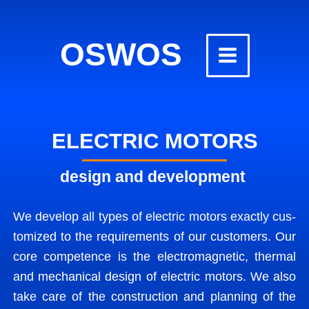
Skip
to
OSWOS
content
ELECTRIC MOTORS
design and development
We devel­op all types of elec­tric motors exact­ly cus­
tomized to the require­ments of our cus­tomers. Our
core com­pe­tence is the elec­tro­mag­net­ic, ther­mal
and mechan­i­cal design of elec­tric motors. We also
take care of the con­struc­tion and plan­ning of the