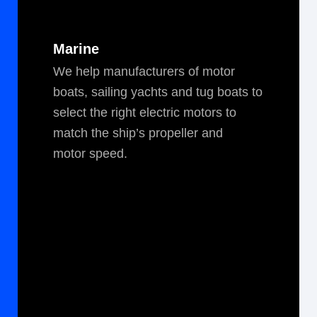
Marine
We help man­u­fac­tur­ers of motor
boats, sail­ing yachts and tug boats to
select the right elec­tric motors to
match the ship’s pro­peller and
motor speed.