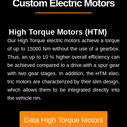
Custom Electric Motors
High Torque Motors (HTM)
Our High Torque elec­tric motors achieve a torque
of up to 15000 Nm with­out the use of a gear­box.
Thus, an up to 10 % high­er over­all effi­cien­cy can
be achieved com­pared to a dri­ve with a spur gear
with two gear stages. In addi­tion, the HTM elec­
tric motors are char­ac­ter­ized by their slim design,
which allows them to be inte­grat­ed direct­ly into
the vehi­cle rim.
Data High Torque Motors