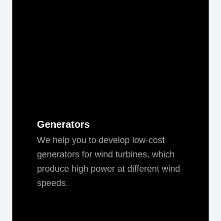
Generators
We help you to devel­op low-cost
gen­er­a­tors for wind tur­bines, which
pro­duce high pow­er at dif­fer­ent wind
speeds.