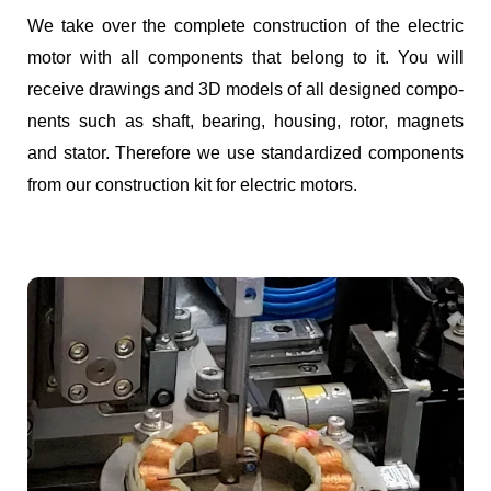
We take over the com­plete con­struc­tion of the elec­tric
motor with all com­po­nents that belong to it. You will
receive draw­ings and 3D mod­els of all designed com­po­
nents such as shaft, bear­ing, hous­ing, rotor, mag­nets
and sta­tor. There­fore we use stan­dard­ized com­po­nents
from our con­struc­tion kit for elec­tric motors.