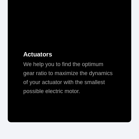
Actuators
We help you to find the opti­mum
gear ratio to max­i­mize the dynam­ics
of your actu­a­tor with the small­est
pos­si­ble elec­tric motor.