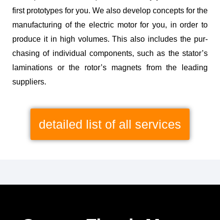
first pro­to­types for you. We also devel­op con­cepts for the
man­u­fac­tur­ing of the elec­tric motor for you, in order to
pro­duce it in high vol­umes. This also includes the pur­
chas­ing of indi­vid­ual com­po­nents, such as the sta­tor’s
lam­i­na­tions or the rotor’s mag­nets from the lead­ing
suppliers.
detailed list of all services