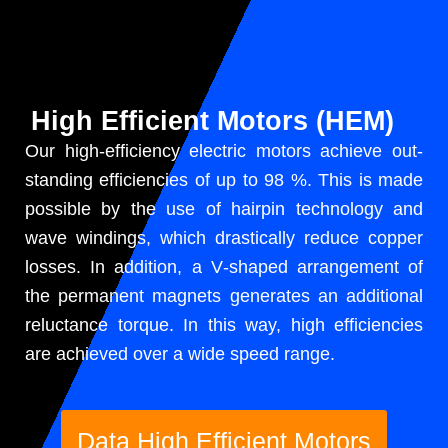
High Efficient Motors (HEM)
Our high-effi­cien­cy elec­tric motors achieve out­
stand­ing effi­cien­cies of up to 98 %. This is made
pos­si­ble by the use of hair­pin tech­nol­o­gy and
wave wind­ings, which dras­ti­cal­ly reduce cop­per
loss­es. In addi­tion, a V‑shaped arrange­ment of
the per­ma­nent mag­nets gen­er­ates an addi­tion­al
reluc­tance torque. In this way, high effi­cien­cies
are achieved over a wide speed range.
Data High Effi­cient Motors