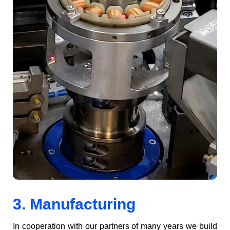
3. Manufacturing
In coop­er­a­tion with our part­ners of many years we build