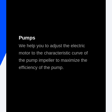
Pumps
We help you to adjust the elec­tric
motor to the char­ac­ter­is­tic curve of
the pump impeller to max­i­mize the
effi­cien­cy of the pump.